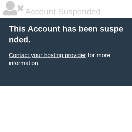
Account Suspended
This Account has been suspe
nded.
Contact your hosting provider
for more
information.