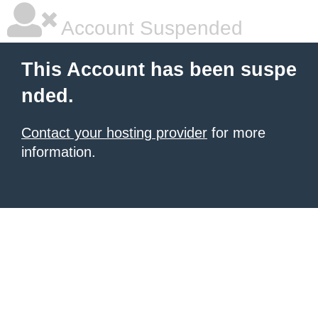
Account Suspended
This Account has been suspe
nded.
Contact your hosting provider
for more
information.